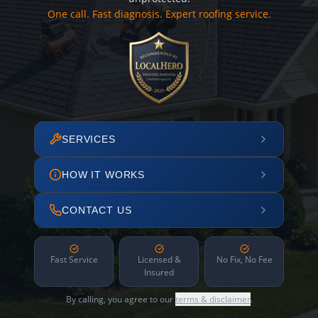
One call. Fast diagnosis. Expert roofing service.
SERVICES
HOW IT WORKS
CONTACT US
Fast Service
Licensed &
No Fix, No Fee
Insured
By calling, you agree to our
terms & disclaimer
.