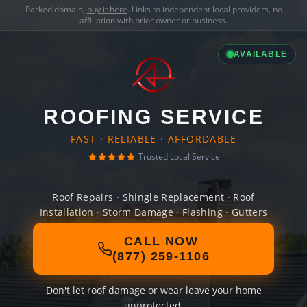
Parked domain,
buy it here
. Links to independent local providers, no
affiliation with prior owner or business.
AVAILABLE
ROOFING SERVICE
FAST · RELIABLE · AFFORDABLE
Trusted Local Service
Roof Repairs · Shingle Replacement · Roof
Installation · Storm Damage · Flashing · Gutters
CALL NOW
(877) 259-1106
Don't let roof damage or wear leave your home
unprotected.