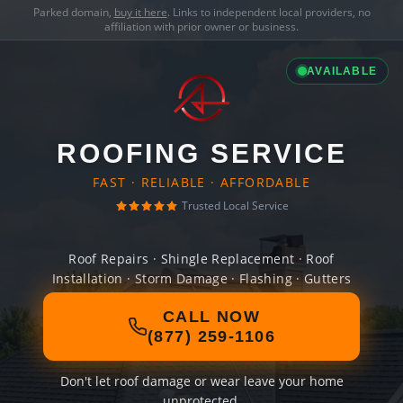
Parked domain,
buy it here
. Links to independent local providers, no
affiliation with prior owner or business.
AVAILABLE
ROOFING SERVICE
FAST · RELIABLE · AFFORDABLE
Trusted Local Service
Roof Repairs · Shingle Replacement · Roof
Installation · Storm Damage · Flashing · Gutters
CALL NOW
(877) 259-1106
Don't let roof damage or wear leave your home
unprotected.