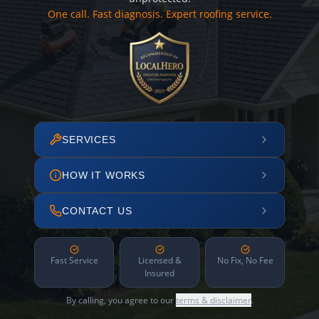
One call. Fast diagnosis. Expert roofing service.
SERVICES
HOW IT WORKS
CONTACT US
Fast Service
Licensed &
No Fix, No Fee
Insured
By calling, you agree to our
terms & disclaimer
.