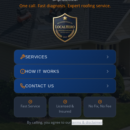
One call. Fast diagnosis. Expert roofing service.
SERVICES
HOW IT WORKS
CONTACT US
Fast Service
Licensed &
No Fix, No Fee
Insured
By calling, you agree to our
terms & disclaimer
.