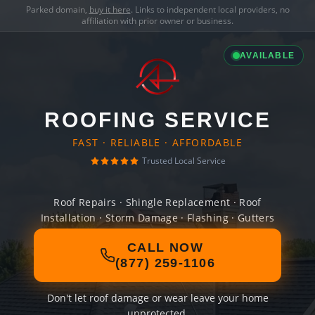
Parked domain,
buy it here
. Links to independent local providers, no
affiliation with prior owner or business.
AVAILABLE
ROOFING SERVICE
FAST · RELIABLE · AFFORDABLE
Trusted Local Service
Roof Repairs · Shingle Replacement · Roof
Installation · Storm Damage · Flashing · Gutters
CALL NOW
(877) 259-1106
Don't let roof damage or wear leave your home
unprotected.