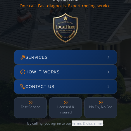
One call. Fast diagnosis. Expert roofing service.
SERVICES
HOW IT WORKS
CONTACT US
Fast Service
Licensed &
No Fix, No Fee
Insured
By calling, you agree to our
terms & disclaimer
.