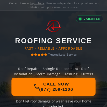
Parked domain,
buy it here
. Links to independent local providers, no
affiliation with prior owner or business.
AVAILABLE
ROOFING SERVICE
FAST · RELIABLE · AFFORDABLE
Trusted Local Service
Roof Repairs · Shingle Replacement · Roof
Installation · Storm Damage · Flashing · Gutters
CALL NOW
(877) 259-1106
Don't let roof damage or wear leave your home
unprotected.