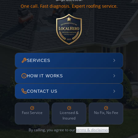
One call. Fast diagnosis. Expert roofing service.
SERVICES
HOW IT WORKS
CONTACT US
Fast Service
Licensed &
No Fix, No Fee
Insured
By calling, you agree to our
terms & disclaimer
.