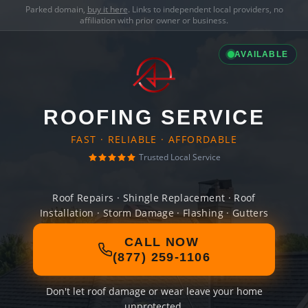
Parked domain,
buy it here
. Links to independent local providers, no
affiliation with prior owner or business.
AVAILABLE
ROOFING SERVICE
FAST · RELIABLE · AFFORDABLE
Trusted Local Service
Roof Repairs · Shingle Replacement · Roof
Installation · Storm Damage · Flashing · Gutters
CALL NOW
(877) 259-1106
Don't let roof damage or wear leave your home
unprotected.