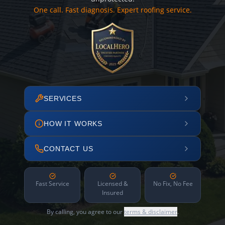
One call. Fast diagnosis. Expert roofing service.
SERVICES
HOW IT WORKS
CONTACT US
Fast Service
Licensed &
No Fix, No Fee
Insured
By calling, you agree to our
terms & disclaimer
.