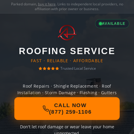
Parked domain,
buy it here
. Links to independent local providers, no
affiliation with prior owner or business.
AVAILABLE
ROOFING SERVICE
FAST · RELIABLE · AFFORDABLE
Trusted Local Service
Roof Repairs · Shingle Replacement · Roof
Installation · Storm Damage · Flashing · Gutters
CALL NOW
(877) 259-1106
Don't let roof damage or wear leave your home
unprotected.