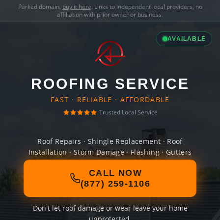
Parked domain,
buy it here
. Links to independent local providers, no
affiliation with prior owner or business.
AVAILABLE
ROOFING SERVICE
FAST · RELIABLE · AFFORDABLE
Trusted Local Service
Roof Repairs · Shingle Replacement · Roof
Installation · Storm Damage · Flashing · Gutters
CALL NOW
(877) 259-1106
Don't let roof damage or wear leave your home
unprotected.