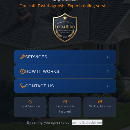
One call. Fast diagnosis. Expert roofing service.
SERVICES
HOW IT WORKS
CONTACT US
Fast Service
Licensed &
No Fix, No Fee
Insured
By calling, you agree to our
terms & disclaimer
.