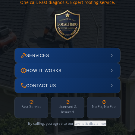
One call. Fast diagnosis. Expert roofing service.
SERVICES
HOW IT WORKS
CONTACT US
Fast Service
Licensed &
No Fix, No Fee
Insured
By calling, you agree to our
terms & disclaimer
.