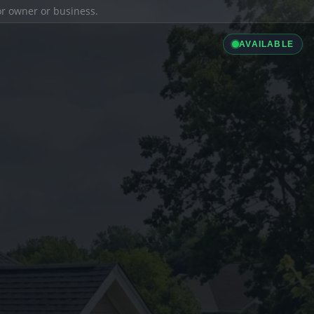
ior owner or business.
AVAILABLE