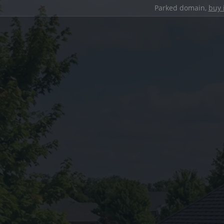
Parked domain,
buy 