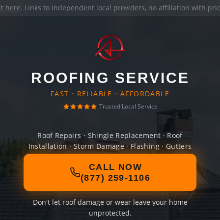
it here
. Links to independent local providers, no affiliation with pr
ROOFING SERVICE
FAST · RELIABLE · AFFORDABLE
Trusted Local Service
Roof Repairs · Shingle Replacement · Roof
Installation · Storm Damage · Flashing · Gutters
CALL NOW
(877) 259-1106
Don't let roof damage or wear leave your home
unprotected.