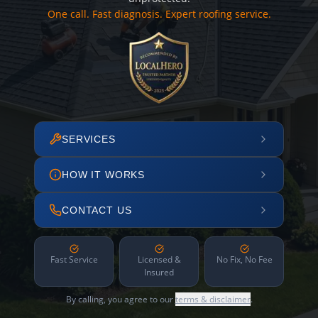
One call. Fast diagnosis. Expert roofing service.
SERVICES
HOW IT WORKS
CONTACT US
Fast Service
Licensed &
No Fix, No Fee
Insured
By calling, you agree to our
terms & disclaimer
.