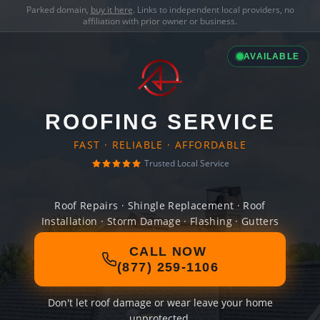
Parked domain,
buy it here
. Links to independent local providers, no
affiliation with prior owner or business.
AVAILABLE
ROOFING SERVICE
FAST · RELIABLE · AFFORDABLE
Trusted Local Service
Roof Repairs · Shingle Replacement · Roof
Installation · Storm Damage · Flashing · Gutters
CALL NOW
(877) 259-1106
Don't let roof damage or wear leave your home
unprotected.